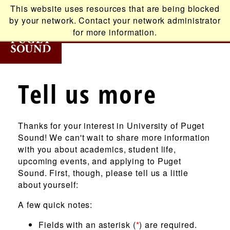
Skip
This website uses resources that are being blocked
to
by your network. Contact your network administrator
main
for more information.
content
T
Tell us more
Main
ABOUT
navigation
Thanks for your interest in University of Puget
ACADEMICS
Sound! We can't wait to share more information
with you about academics, student life,
ADMISSION
upcoming events, and applying to Puget
Sound. First, though, please tell us a little
about yourself:
STUDENT LIFE
A few quick notes:
ALUMNI
Fields with an asterisk (
*
) are required.