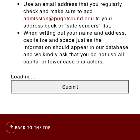
Use an email address that you regularly
check and make sure to add
admission@pugetsound.edu
to your
RESOURCES FOR...
address book or "safe senders" list.
When writing out your name and address,
capitalize and space just as the
information should appear in our database
and we kindly ask that you do not use all
Utility
Stories & News
capital or lower-case characters.
Events
Loading...
Menu
Library
Submit
Athletics
Utility
Visit
Apply
Give
BACK TO THE TOP