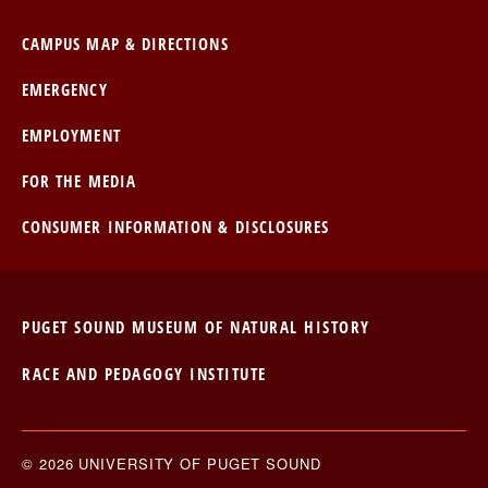
CAMPUS MAP & DIRECTIONS
EMERGENCY
EMPLOYMENT
FOR THE MEDIA
CONSUMER INFORMATION & DISCLOSURES
PUGET SOUND MUSEUM OF NATURAL HISTORY
RACE AND PEDAGOGY INSTITUTE
© 2026 UNIVERSITY OF PUGET SOUND