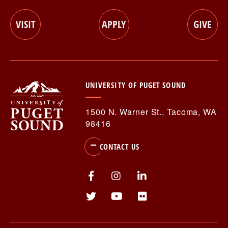
CTA
VISIT
APPLY
GIVE
Menu
UNIVERSITY OF PUGET SOUND
1500 N. Warner St., Tacoma, WA
98416
CONTACT US