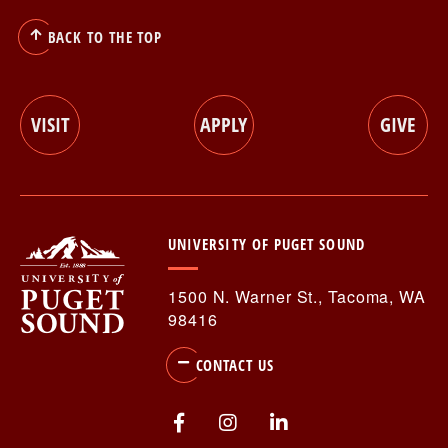
BACK TO THE TOP
RESOURCES FOR...
VISIT
APPLY
GIVE
Utility
Stories & News
Events
UNIVERSITY OF PUGET SOUND
Menu
Library
1500 N. Warner St., Tacoma, WA
Athletics
98416
CONTACT US
Utility
Visit
Apply
Give