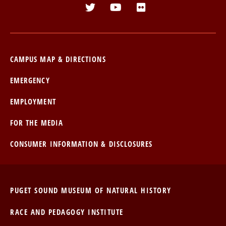
CTA
Menu
CAMPUS MAP & DIRECTIONS
EMERGENCY
EMPLOYMENT
FOR THE MEDIA
CONSUMER INFORMATION & DISCLOSURES
PUGET SOUND MUSEUM OF NATURAL HISTORY
RACE AND PEDAGOGY INSTITUTE