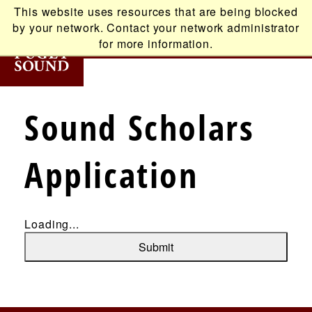
Skip
This website uses resources that are being blocked
to
by your network. Contact your network administrator
main
for more information.
content
T
Sound Scholars
Main
ABOUT
Application
navigation
ACADEMICS
ADMISSION
Loading...
Submit
STUDENT LIFE
ALUMNI